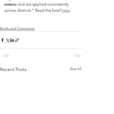
statute and are applied consistently 
Letters
across districts.” Read the brief 
here
.
Briefs and Comments
See All
Recent Posts