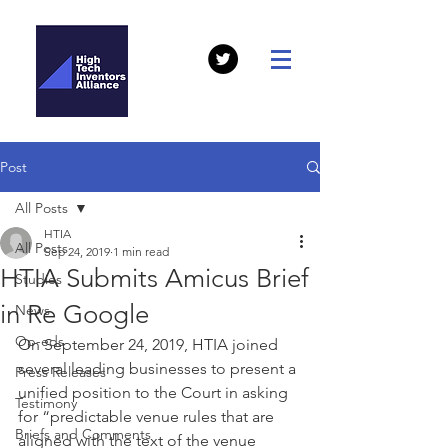
Post
All Posts
HTIA
All Posts
Sep 24, 2019
1 min read
HTIA Submits Amicus Brief
Studies
in Re Google
News
Op-eds
On September 24, 2019, HTIA joined 
several leading businesses to present a 
Press Releases
unified position to the Court in asking 
Testimony
for “predictable venue rules that are 
Briefs and Comments
aligned with the text of the venue 