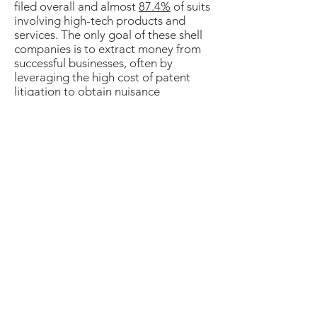
filed overall and almost
87.4%
of suits
involving high-tech products and
services. The only goal of these shell
companies is to extract money from
successful businesses, often by
leveraging the high cost of patent
litigation to obtain nuisance
settlements based on questionable
patents. These lawsuits divert
resources away from R&D and other
productive activities into
unproductive litigation, creating a
drag on innovation and economic
growth.
Improve Patent Quality
Support AIA's IPR Procedures
Make Litigation Fair and Efficient
Apply Damage Awards that are Fair and
Support Innovation
For more details on our priorities, please
view our
About HTIA
and
Inter Partes