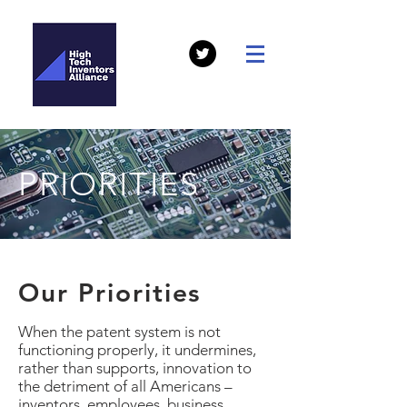
PRIORITIES
Our Priorities
When the patent system is not
functioning properly, it undermines,
rather than supports, innovation to
the detriment of all Americans –
inventors, employees, business