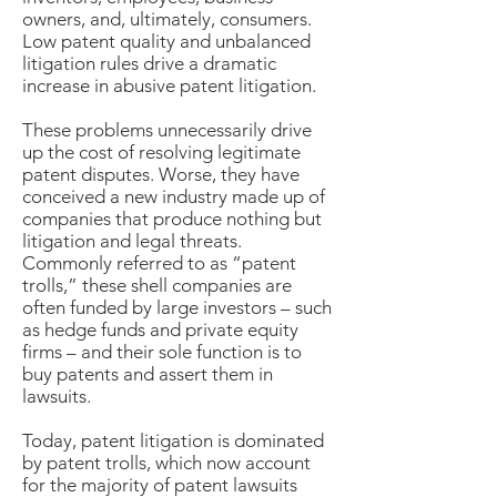
owners, and, ultimately, consumers.
Low patent quality and unbalanced
litigation rules drive a dramatic
increase in abusive patent litigation.
These problems unnecessarily drive
up the cost of resolving legitimate
patent disputes. Worse, they have
conceived a new industry made up of
companies that produce nothing but
litigation and legal threats.
Commonly referred to as “patent
trolls,” these shell companies are
often funded by large investors – such
as hedge funds and private equity
firms – and their sole function is to
buy patents and assert them in
lawsuits.
Today, patent litigation is dominated
by patent trolls, which now account
for the majority of patent lawsuits