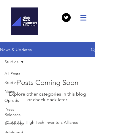
News & Updates
Studies
All Posts
Posts Coming Soon
Studies
News
Explore other categories in this blog
or check back later.
Op-eds
Press
Releases
© 2018 by High Tech Inventors Alliance
Testimony
Briefs and