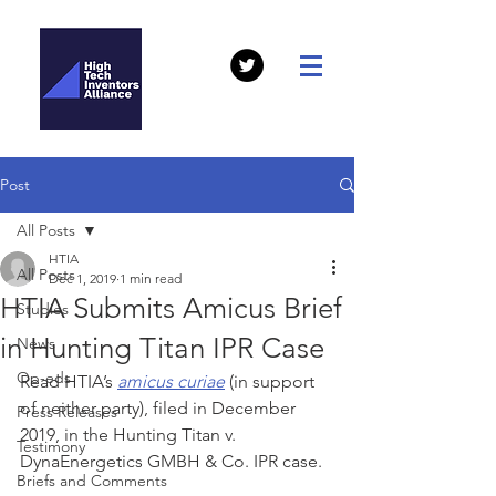
Post
All Posts
HTIA
All Posts
Dec 1, 2019
1 min read
HTIA Submits Amicus Brief
Studies
in Hunting Titan IPR Case
News
Op-eds
Read HTIA’s 
amicus curiae
 (in support 
of neither party), filed in December 
Press Releases
2019, in the Hunting Titan v. 
Testimony
DynaEnergetics GMBH & Co. IPR case.
Briefs and Comments