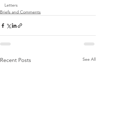
Letters
Briefs and Comments
See All
Recent Posts